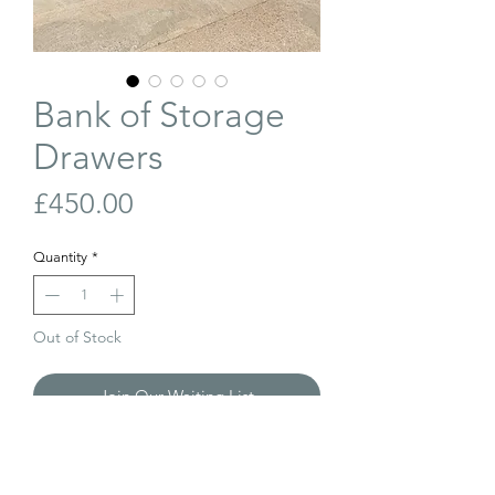
Bank of Storage
Drawers
Price
£450.00
Quantity
*
Out of Stock
Join Our Waiting List
A bank of antique pine storage drawers.
Likely used in a shop or work premises.