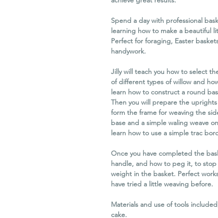
achieve great results.
Spend a day with professional baske
learning how to make a beautiful li
Perfect for foraging, Easter basket
handywork.
Jilly will teach you how to select th
of different types of willow and how
learn how to construct a round bas
Then you will prepare the uprights 
form the frame for weaving the sid
base and a simple waling weave on t
learn how to use a simple trac bord
Once you have completed the baske
handle, and how to peg it, to sto
weight in the basket. Perfect work
have tried a little weaving before.
Materials and use of tools includ
cake.