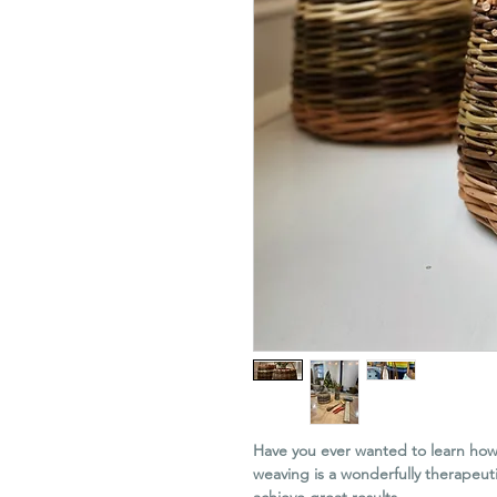
Have you ever wanted to learn how
weaving is a wonderfully therapeut