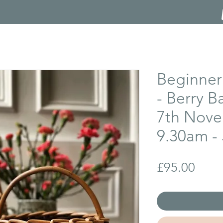
Beginner
- Berry B
7th Nove
9.30am - 
Price
£95.00