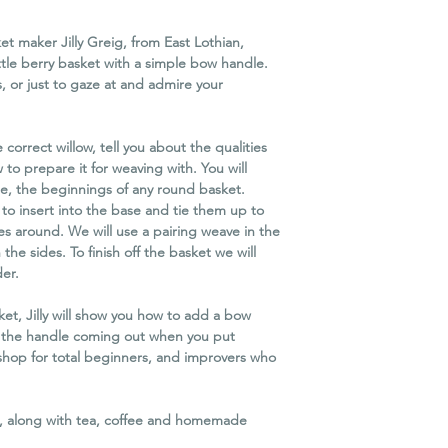
workshop due to unfo
you as much notice a
t maker Jilly Greig, from East Lothian,
We reserve the right 
ttle berry basket with a simple bow handle.
minimum attendance
s, or just to gaze at and admire your
If we cancel the work
refund. Unfortunately
travel or other conse
e correct willow, tell you about the qualities
Please Note
 to prepare it for weaving with. You will
In order to protect 
e, the beginnings of any round basket.
business for the futu
to insert into the base and tie them up to
possible, it is necessa
es around. We will use a pairing weave in the
Cancellation Policy eq
he sides. To finish off the basket we will
of circumstances, eve
er.
t, Jilly will show you how to add a bow
p the handle coming out when you put
shop for total beginners, and improvers who
ed, along with tea, coffee and homemade