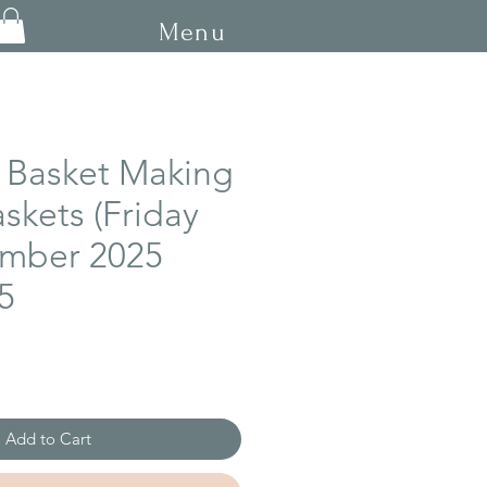
Menu
 Basket Making
askets (Friday
mber 2025
5
Add to Cart