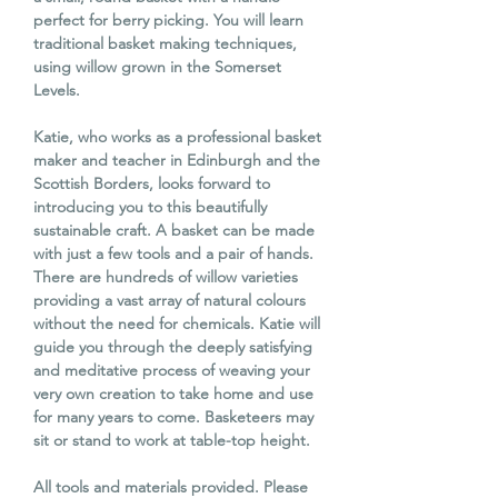
perfect for berry picking. You will learn
traditional basket making techniques,
using willow grown in the Somerset
Levels.
Katie, who works as a professional basket
maker and teacher in Edinburgh and the
Scottish Borders, looks forward to
introducing you to this beautifully
sustainable craft. A basket can be made
with just a few tools and a pair of hands.
There are hundreds of willow varieties
providing a vast array of natural colours
without the need for chemicals. Katie will
guide you through the deeply satisfying
and meditative process of weaving your
very own creation to take home and use
for many years to come. Basketeers may
sit or stand to work at table-top height.
All tools and materials provided. Please