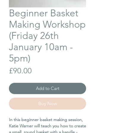
Beginner Basket
Making Workshop
(Friday 26th
January 10am -
5pm)
Price
£90.00
Add to Cart
Buy Now
In this beginner basket making session,
Katie Warner will teach you how to create
a small, round basket with a handle -