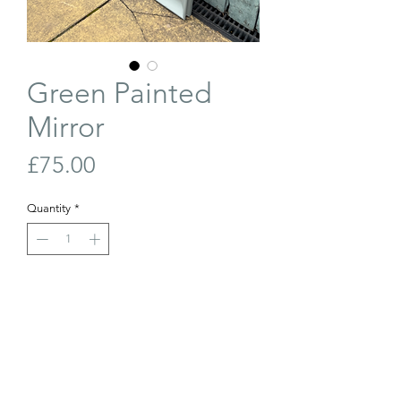
Green Painted
Mirror
Price
£75.00
Quantity
*
Out of Stock
Join Our Waiting List
Large mirror with bevelled glass, painted
in a soft green/grey. Can be hung