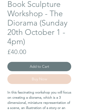
Book Sculpture
Workshop - The
Diorama (Sunday
20th October 1 -
4pm)
Price
£40.00
Add to Cart
Buy Now
In this fascinating workshop you will focus
on creating a diorama, which is a 3
dimensional, miniature representation of
a scene, an illustration of a story or an