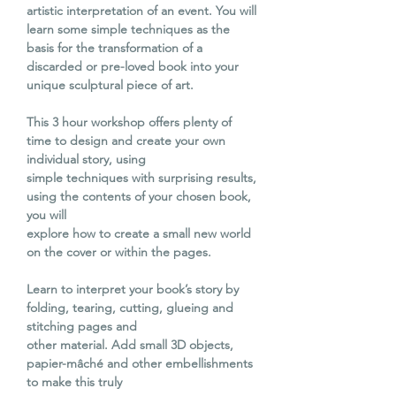
artistic interpretation of an event. You will
learn some simple techniques as the
basis for the transformation of a
discarded or pre-loved book into your
unique sculptural piece of art.
This 3 hour workshop offers plenty of
time to design and create your own
individual story, using
simple techniques with surprising results,
using the contents of your chosen book,
you will
explore how to create a small new world
on the cover or within the pages.
Learn to interpret your book’s story by
folding, tearing, cutting, glueing and
stitching pages and
other material. Add small 3D objects,
papier-mâché and other embellishments
to make this truly