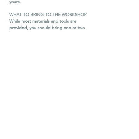
yours.
WHAT TO BRING TO THE WORKSHOP
While most materials and tools are
provided, you should bring one or two
second hand books you
would like to transform. These could be
either hard or soft back books but you
might want to
consider the title/ contents of the book
as basis for your story/ diorama. In
addition, the following are optional: card,
any paper scraps (old envelopes and
magazines, tissue, wrapping or other
paper), embellishments such as feathers,
buttons, sequins, etc.
Tea, coffee and homemade cake is
included.
WORKSHOP DATE & TIME