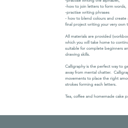
-practise writing the alphabet,
-how to join letters to form words,
-practise writing phrases
- how to blend colours and create 
final project writing your very own 
All materials are provided (workbo
which you will take home to continu
suitable for complete beginners an
drawing skills.
Calligraphy is the perfect way to 
away from mental chatter. Calligra
movements to place the right amoun
strokes forming each letters.
Tea, coffee and homemade cake prov