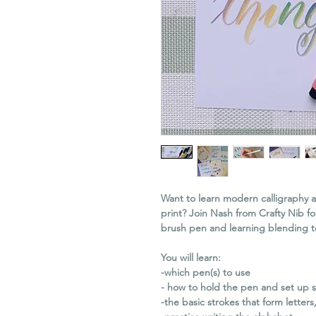
Want to learn modern calligraphy
print? Join Nash from Crafty Nib fo
brush pen and learning blending t
You will learn:
-which pen(s) to use
- how to hold the pen and set up s
-the basic strokes that form letters