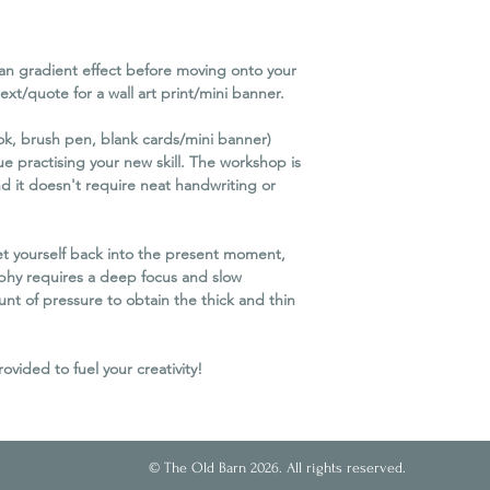
you as much notice a
We reserve the right 
minimum attendance
an gradient effect before moving onto your
If we cancel the work
text/quote for a wall art print/mini banner.
refund. Unfortunately
travel or other conse
ok, brush pen, blank cards/mini banner)
Please Note
e practising your new skill. The workshop is
In order to protect 
d it doesn't require neat handwriting or
business for the futu
possible, it is necessa
Cancellation Policy eq
get yourself back into the present moment,
of circumstances, eve
phy requires a deep focus and slow
t of pressure to obtain the thick and thin
ided to fuel your creativity!
© The Old Barn 2026. All rights reserved.