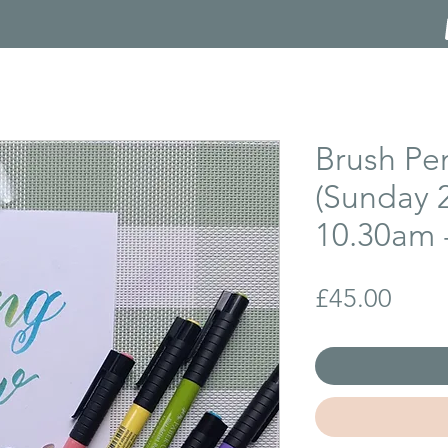
Brush Pe
(Sunday 
10.30am 
Price
£45.00