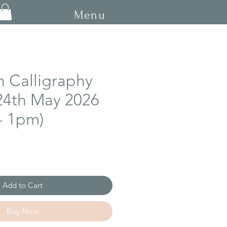
Menu
n Calligraphy
24th May 2026
- 1pm)
Add to Cart
Buy Now