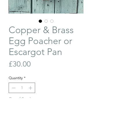
Copper & Brass
Egg Poacher or
Escargot Pan
Price
£30.00
Quantity
*
Out of Stock
Join Our Waiting List