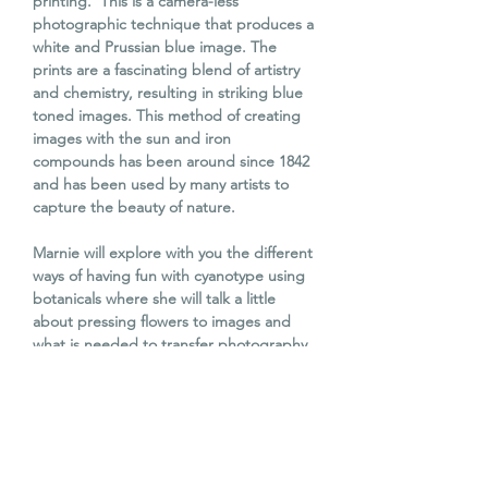
printing. This is a camera-less
photographic technique that produces a
white and Prussian blue image. The
prints are a fascinating blend of artistry
and chemistry, resulting in striking blue
toned images. This method of creating
images with the sun and iron
compounds has been around since 1842
and has been used by many artists to
capture the beauty of nature.
Marnie will explore with you the different
ways of having fun with cyanotype using
botanicals where she will talk a little
about pressing flowers to images and
what is needed to transfer photography
or drawings onto cyanotype.
The process isn't complicated and is
perfect for beginners. Please feel free to
bring along any items you would like to
capture.