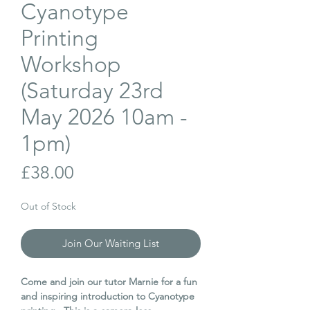
Cyanotype
Printing
Workshop
(Saturday 23rd
May 2026 10am -
1pm)
Price
£38.00
Out of Stock
Join Our Waiting List
Come and join our tutor Marnie for a fun
and inspiring introduction to Cyanotype