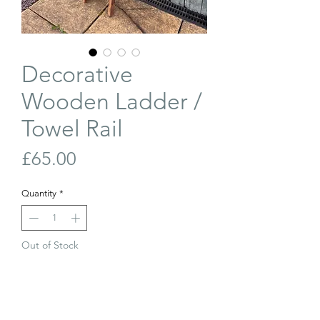
Decorative
Wooden Ladder /
Towel Rail
Price
£65.00
Quantity
*
Out of Stock
Join Our Waiting List