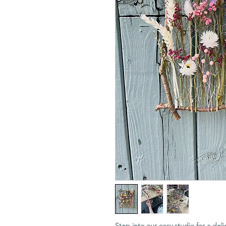
Step into our cosy studio for a deli