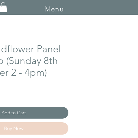
Menu
ldflower Panel
 (Sunday 8th
r 2 - 4pm)
Add to Cart
Buy Now