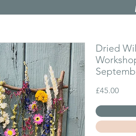
Dried Wi
Workshop
Septembe
Price
£45.00