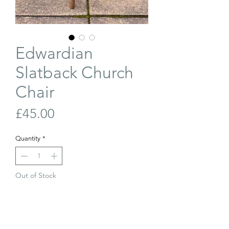
Edwardian
Slatback Church
Chair
Price
£45.00
Quantity
*
Out of Stock
Join Our Waiting List