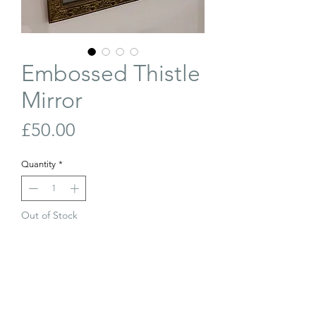
Embossed Thistle
Mirror
Price
£50.00
Quantity
*
Out of Stock
Join Our Waiting List
Vintage brass framed mirror with
embossed thistles. Hanging chain to