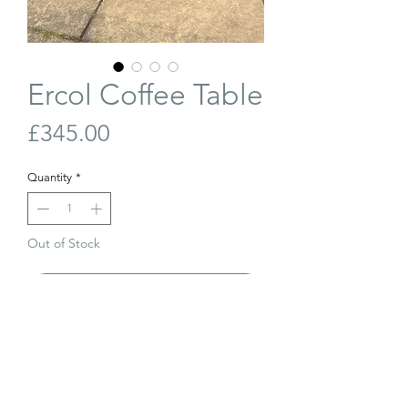
Ercol Coffee Table
Price
£345.00
Quantity
*
Out of Stock
Join Our Waiting List
Solid English elm coffee table with beech
legs. Produced by Ercol in the 1960s.
Refinished and in excellent condition.
Length: 105cm