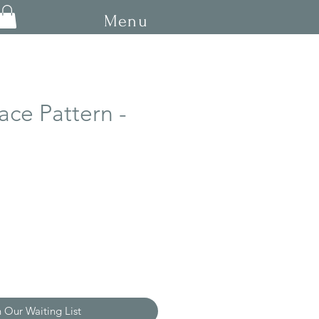
Menu
ace Pattern -
n Our Waiting List