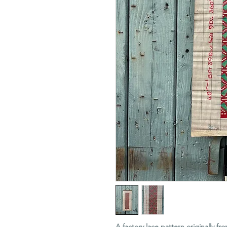
A factory lace pattern originally fr