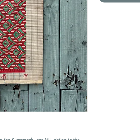
om the Kilmarnock Lace Mill, dating to the