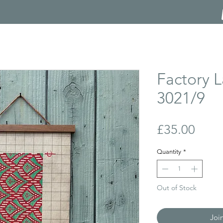
Factory L
3021/9
Price
£35.00
Quantity
*
Out of Stock
Joi