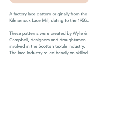
A factory lace pattern originally from the
Kilmarnock Lace Mill, dating to the 1950s.
These patterns were created by Wylie &
Campbell, designers and draughtsmen
involved in the Scottish textile industry.
The lace industry relied heavily on skilled
draughtsmen to translate intricate
patterns onto carding, which directed
the Jacquard looms to create lace
patterns.
Hand drawn and coloured, these
patterns are a beautiful remnant of
Scottish industrial history. They have all
been used within an industrial setting
and have some soot deposits on them
and other wear and tear through years of
use.
This pattern card is 107cm x 84cm. It has