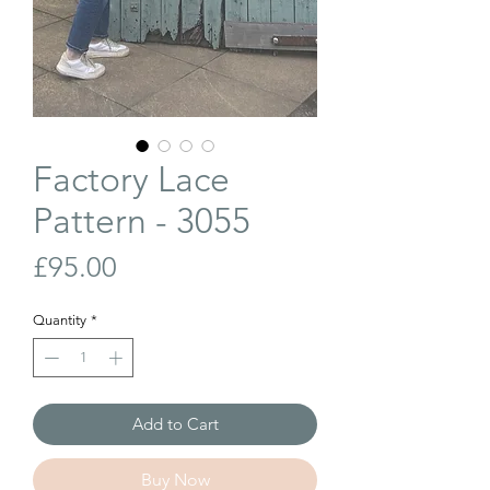
Factory Lace
Pattern - 3055
Price
£95.00
Quantity
*
Add to Cart
Buy Now