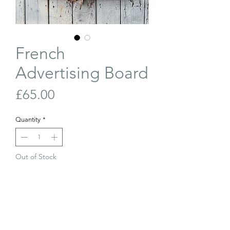
French
Advertising Board
Price
£65.00
Quantity
*
Out of Stock
Join Our Waiting List
Vintage, French advertising board for
Baroclem Batteries. The black painted