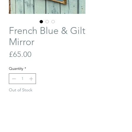
French Blue & Gilt
Mirror
Price
£65.00
Quantity
*
Out of Stock
Join Our Waiting List
Delicate, French, blue and gilt framed
mirror. Small amount of foxing to the