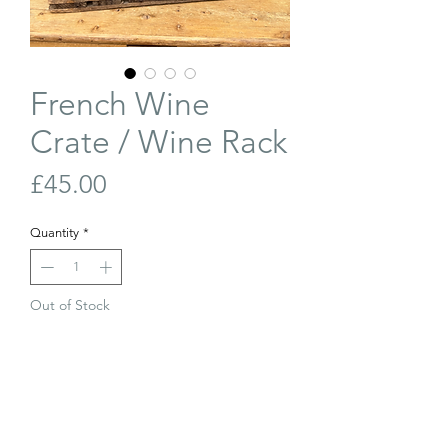
French Wine
Crate / Wine Rack
Price
£45.00
Quantity
*
Out of Stock
Join Our Waiting List
Antique French wine crate, perfect for
use as a small wine rack or decorative