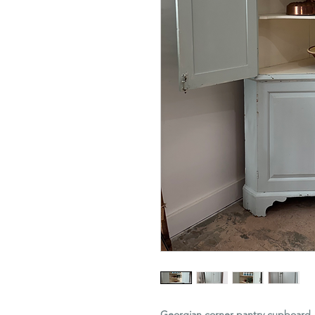
Georgian corner pantry cupboard, 