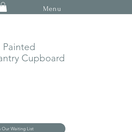
Menu
 Painted
antry Cupboard
ce
n Our Waiting List