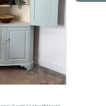
previously painted in a beautiful powder