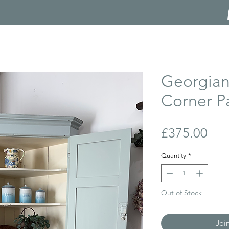
Georgian
Corner P
Pri
£375.00
Quantity
*
Out of Stock
Joi