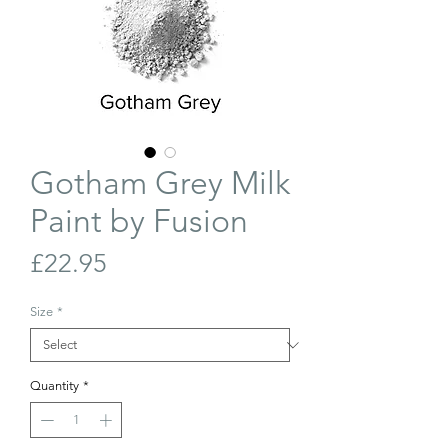
Gotham Grey Milk
Paint by Fusion
Price
£22.95
Size
*
Quantity
*