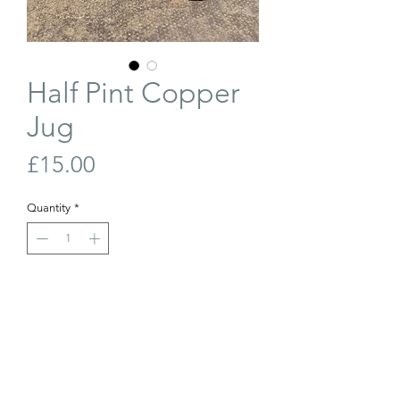
Half Pint Copper
Jug
Price
£15.00
Quantity
*
Out of Stock
Join Our Waiting List
19th century, half pint copper jug. Great
condition.