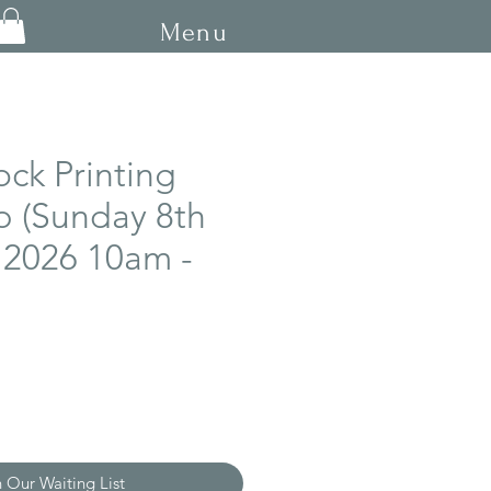
Menu
ock Printing
 (Sunday 8th
 2026 10am -
n Our Waiting List