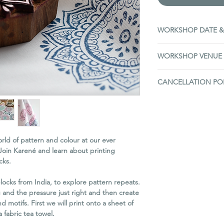
WORKSHOP DATE &
Sunday 8th February
WORKSHOP VENUE
10 - 1pm
(3 hours)
The Old Barn, Campe
CANCELLATION PO
Edinburgh, EH22 1R
Situated on the A7(N)
If you need to cance
roundabout.
We do not offer refu
Plenty of parking avai
to transfer the ticke
used. Please advise 
ld of pattern and colour at our ever
of the workshop.
Join Karené and learn about printing
If you contact us at l
cks.
workshop, then we ca
list can attend in you
ocks from India, to explore pattern repeats.
offer you a full refun
g and the pressure just right and then create
takes your place.
 motifs. First we will print onto a sheet of
Our right to cancel 
 fabric tea towel.
On the very rare occ