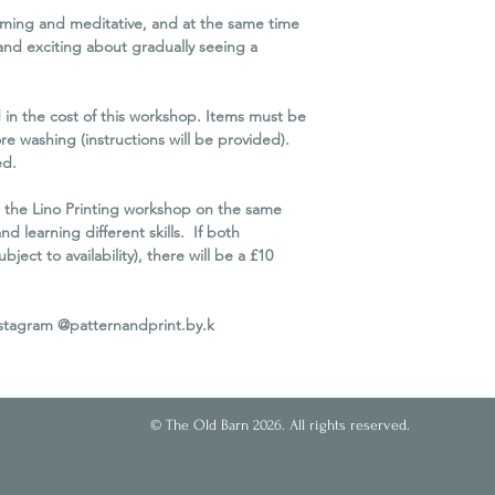
workshop due to unfo
alming and meditative, and at the same time
you as much notice a
 and exciting about gradually seeing a
We reserve the right 
minimum attendance
If we cancel the work
d in the cost of this workshop. Items must be
refund. Unfortunately
re washing (instructions will be provided).
travel or other conse
ed.
Please Note
In order to protect 
 the Lino Printing workshop on the same
business for the futu
nd learning different skills. If both
possible, it is necessa
ect to availability), there will be a £10
Cancellation Policy eq
of circumstances, eve
nstagram @patternandprint.by.k
© The Old Barn 2026. All rights reserved.