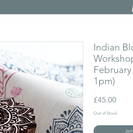
Indian Bl
Workshop
February
1pm)
Price
£45.00
Out of Stock
Joi