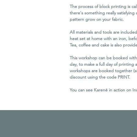
The process of block printing is c
there's something really satisfying
pattern grow on your fabric.
All materials and tools are include
heat set at home with an iron, befo
Tea, coffee and cake is also provid
This workshop can be booked with
day, to make a full day of printing a
workshops are booked together (subj
discount using the code PRINT.
You can see Karené in action on I