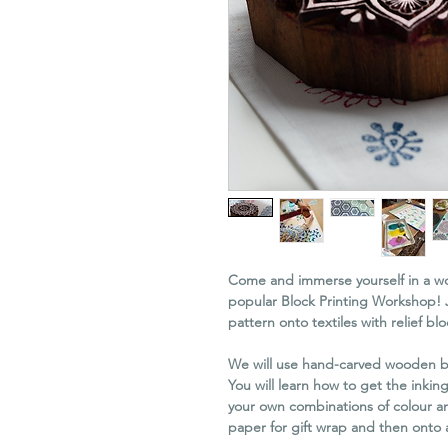
Come and immerse yourself in a wor
popular Block Printing Workshop! 
pattern onto textiles with relief blo
We will use hand-carved wooden bl
You will learn how to get the inkin
your own combinations of colour and
paper for gift wrap and then onto a