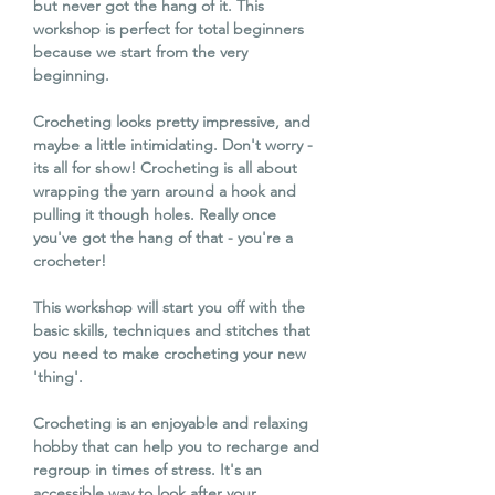
but never got the hang of it. This
workshop is perfect for total beginners
because we start from the very
beginning.
Crocheting looks pretty impressive, and
maybe a little intimidating. Don't worry -
its all for show! Crocheting is all about
wrapping the yarn around a hook and
pulling it though holes. Really once
you've got the hang of that - you're a
crocheter!
This workshop will start you off with the
basic skills, techniques and stitches that
you need to make crocheting your new
'thing'.
Crocheting is an enjoyable and relaxing
hobby that can help you to recharge and
regroup in times of stress. It's an
accessible way to look after your