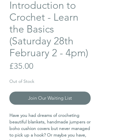
Introduction to
Crochet - Learn
the Basics
(Saturday 28th
February 2 - 4pm)
Price
£35.00
Out of Stock
Join Our Waiting List
Have you had dreams of crocheting
beautiful blankets, handmade jumpers or
boho cushion covers but never managed
to pick up a hook? Or maybe you have,