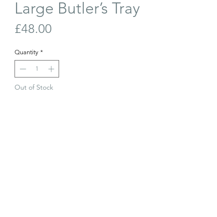
Large Butler’s Tray
Price
£48.00
Quantity
*
Out of Stock
Join Our Waiting List
Large antique mahogany Butler’s Tray.
Good condition, a repair to one corner
but doesn’t affect use.
65cm x 47cm
© The Old Barn Edinburgh Ltd 2023. All
The Old Barn 2026. All rights reserved.