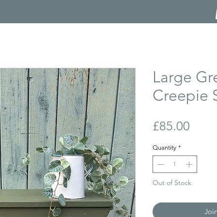
Large Gr
Creepie 
Price
£85.00
Quantity
*
Out of Stock
Joi