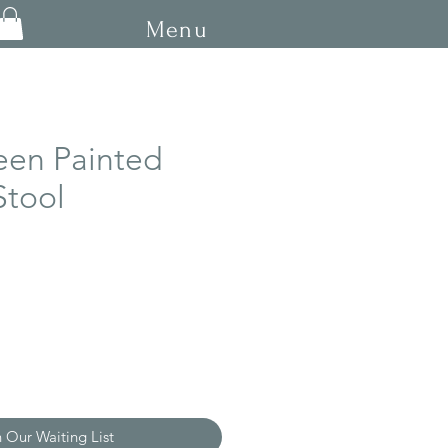
Menu
een Painted
Stool
n Our Waiting List