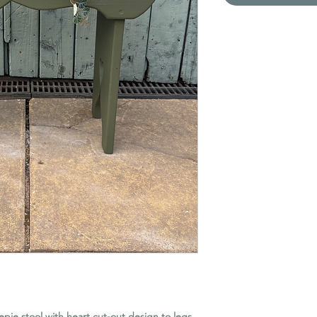
pie stool with heart cut-out design to legs.