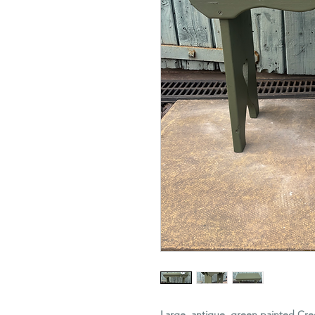
Large, antique, green painted Cree