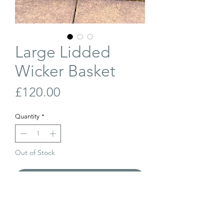
Large Lidded
Wicker Basket
Price
£120.00
Quantity
*
Out of Stock
Join Our Waiting List
Large, vintage, lidded wicker basket with
original lining and metal bar closure.