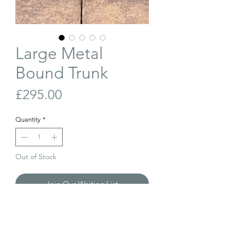
Large Metal
Bound Trunk
Price
£295.00
Quantity
*
Out of Stock
Join Our Waiting List
Large, antique, metal bound trunk with
beautiful patina from years of use.