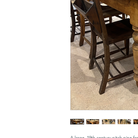
A large, 19th century pitch pine f