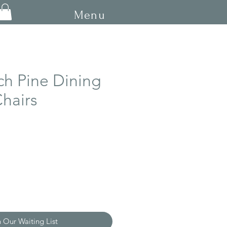
Menu
ch Pine Dining
hairs
ce
n Our Waiting List