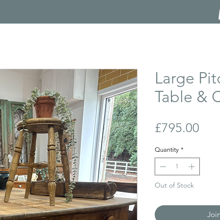
Large Pit
Table & C
Pri
£795.00
Quantity
*
Out of Stock
Joi