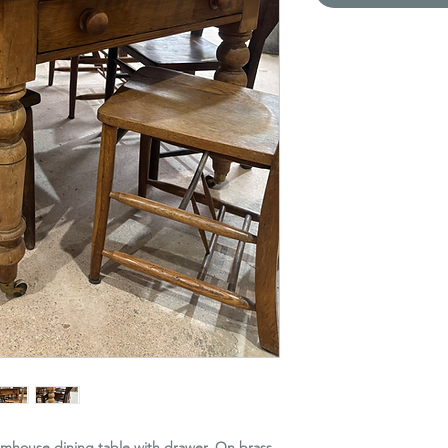
armhouse dining table with drawer. On brass