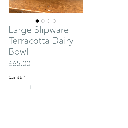
Large Slipware
Terracotta Dairy
Bowl
Price
£65.00
Quantity
*
Out of Stock
Join Our Waiting List