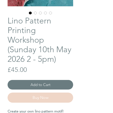
Lino Pattern
Printing
Workshop
(Sunday 10th May
2026 2 - 5pm)
Price
£45.00
Add to Cart
Buy Now
Create your own lino pattern motif!