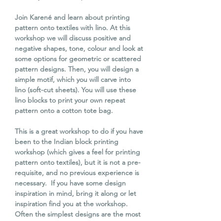
Join Karené and learn about printing
pattern onto textiles with lino. At this
workshop we will discuss positive and
negative shapes, tone, colour and look at
some options for geometric or scattered
pattern designs. Then, you will design a
simple motif, which you will carve into
lino (soft-cut sheets). You will use these
lino blocks to print your own repeat
pattern onto a cotton tote bag.
This is a great workshop to do if you have
been to the Indian block printing
workshop (which gives a feel for printing
pattern onto textiles), but it is not a pre-
requisite, and no previous experience is
necessary. If you have some design
inspiration in mind, bring it along or let
inspiration find you at the workshop.
Often the simplest designs are the most