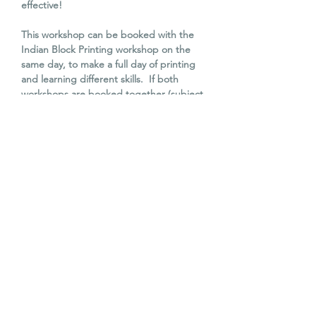
effective!
This workshop can be booked with the
Indian Block Printing workshop on the
same day, to make a full day of printing
and learning different skills. If both
workshops are booked together (subject
to availability), there will be a £10
discount using the code PRINT10.
All materials are included in the cost
of this workshop and lino carving
tools will be available to use. Items
must be heat set at home with an
iron, before washing (instructions will
be provided).
Tea, coffee and cake is also provided.
You can see Karené in action on
Instagram @patternandprint.by.k