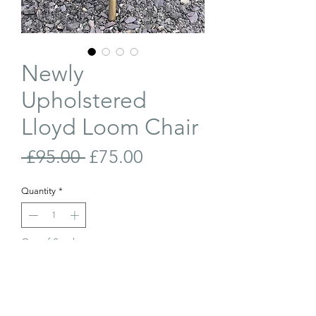
Newly
Upholstered
Lloyd Loom Chair
Regular
Sale
 £95.00 
£75.00
Price
Price
Quantity
*
Out of Stock
Join Our Waiting List