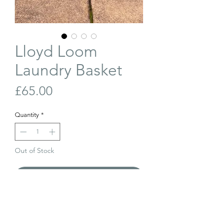
Lloyd Loom
Laundry Basket
Price
£65.00
Quantity
*
Out of Stock
Join Our Waiting List
Vintage Lloyd Loom laundry basket with
its original Jubilee blue finish. In very