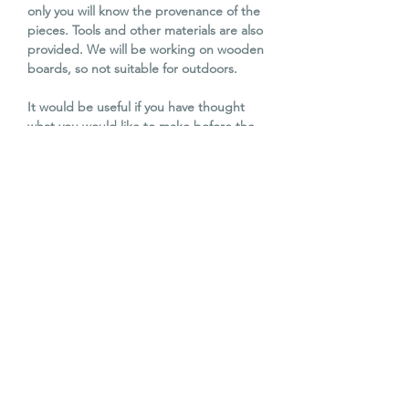
only you will know the provenance of the
pieces. Tools and other materials are also
provided. We will be working on wooden
boards, so not suitable for outdoors.
It would be useful if you have thought
what you would like to make before the
workshop, but not essential. Katy is
happy to discuss your ideas before you
attend, and to ensure you have the
dimensions of the board if specific sizes
are required.
Katy Galbraith has been working as a
professional mosaic artist for over
15 years, and is a professional member of
BAMM (British Association of Modern
Mosaic). The reuse of materials is a core
part of her own work. She
exhibits extensively, and has two pieces
in the National Museum of Scotland.