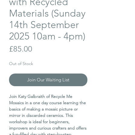
with Recycled
Materials (Sunday
14th September
2025 10am - 4pm)
Price
£85.00
Out of Stock
Join Our Waiting List
Join Katy Galbraith of Recycle Me
Mosaics in a one day course learning the
basics of making a mosaic picture or
mirror in discarded ceramics. This
workshop is ideal for beginners,
improvers and curious crafters and offers
a fun-filled day with step-by-step