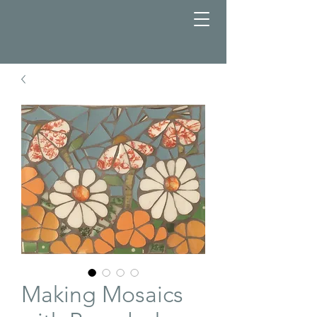
Making Mosaics