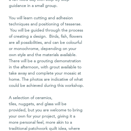
guidance in a small group.
You will learn cutting and adhesion
techniques and positioning of tesserae.
You will be guided through the process
of creating a design. Birds, fish, flowers
are all possibilities, and can be colourful
or monochrome, depending on your
own style and the materials available.
There will be a grouting demonstration
in the afternoon, with grout available to
take away and complete your mosaic at
home. The photos are indicative of what
could be achieved during this workshop.
A selection of ceramics,
tiles, nuggets, and glass will be
provided, but you are welcome to bring
your own for your project, giving it a
more personal feel, more akin to a
traditional patchwork quilt idea, where