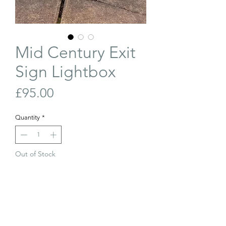
Mid Century Exit
Sign Lightbox
Price
£95.00
Quantity
*
Out of Stock
Join Our Waiting List
Mid-century Exit sign lightbox. In great
condition. Rewired.