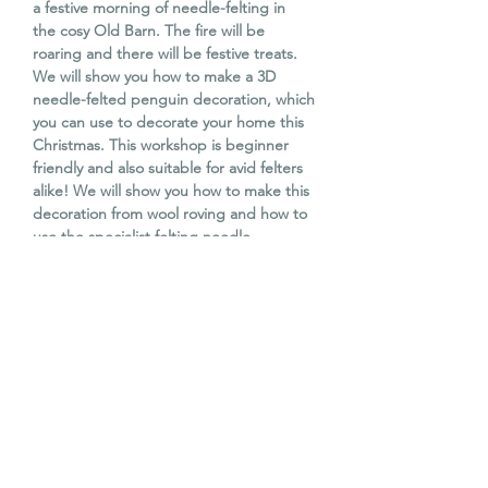
a festive morning of needle-felting in
the cosy Old Barn. The fire will be
roaring and there will be festive treats.
We will show you how to make a 3D
needle-felted penguin decoration, which
you can use to decorate your home this
Christmas. This workshop is beginner
friendly and also suitable for avid felters
alike! We will show you how to make this
decoration from wool roving and how to
use the specialist felting needle.
Children aged 11 years and above are
welcome with a paying adult (all ticket
prices cost the same).
All materials included, along with tea,
coffee and homemade festive treats.
WORKSHOP DATE & TIME