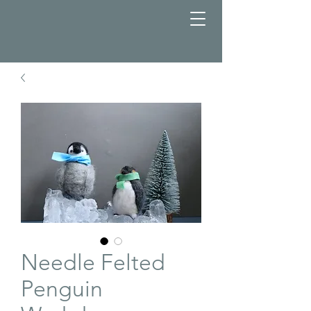
Needle Felted
Penguin