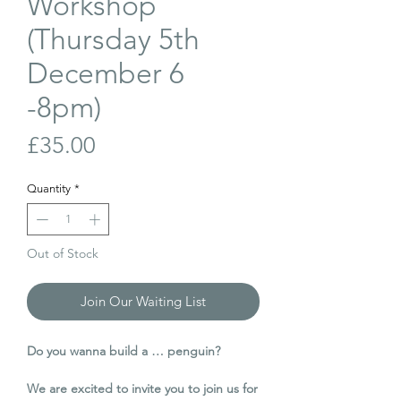
Workshop
(Thursday 5th
December 6
-8pm)
Price
£35.00
Quantity
*
Out of Stock
Join Our Waiting List
Do you wanna build a … penguin?
We are excited to invite you to join us for