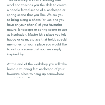
This workshop is called painting with
wool and teaches you the skills to create
a needle felted scene of a landscape or
spring scene that you like. We ask you
to bring along a photo (or use one you
have on your phone) of your favourite
natural landscape or spring scene to use
as inspiration. Maybe it’s a place you felt
happy or calm, a place that holds special
memories for you, a place you would like
to visit or a scene that you are simply
inspired by.
At the end of the workshop you will take
home a stunning felt landscape of your
favourite place to hang up somewhere
special! We will learn some more
techniques like how to add a fluffy
highland coo or sheep to your felted
landscapes. It’s one not to be missed!
This workshop is suitable for beginners