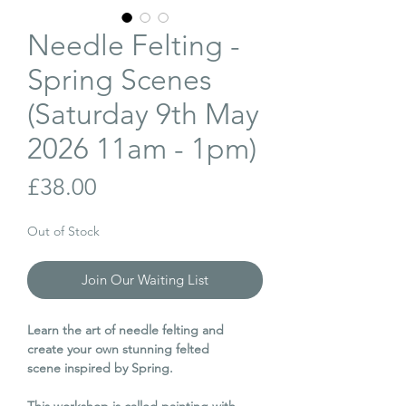
Needle Felting -
Spring Scenes
(Saturday 9th May
2026 11am - 1pm)
Price
£38.00
Out of Stock
Join Our Waiting List
Learn the art of needle felting and
create your own stunning felted
scene inspired by Spring.