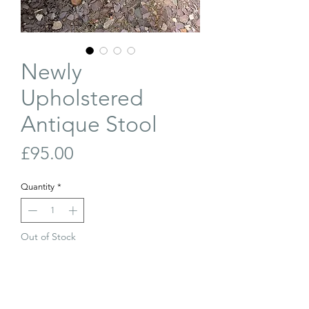
Newly
Upholstered
Antique Stool
Price
£95.00
Quantity
*
Out of Stock
Join Our Waiting List