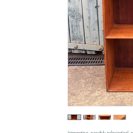
Interesting, possibly eclesiastical,