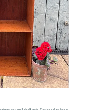
 antique oak wall shelf unit. Designed to hang