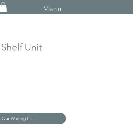
Menu
Shelf Unit
n Our Waiting List