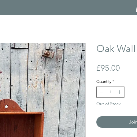
Oak Wall 
Price
£95.00
Quantity
*
Out of Stock
Joi