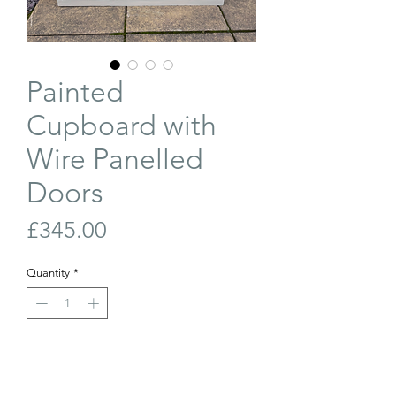
Painted
Cupboard with
Wire Panelled
Doors
Price
£345.00
Quantity
*
Out of Stock
Join Our Waiting List