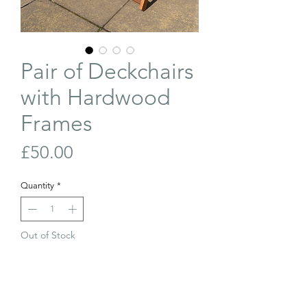
Pair of Deckchairs
with Hardwood
Frames
Price
£50.00
Quantity
*
Out of Stock
Join Our Waiting List