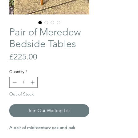
Pair of Meredew
Bedside Tables
Price
£225.00
Quantity
*
Out of Stock
Join Our Waiting List
A pair of mid-century oak and oak
veneer bedside tables, manufactured by