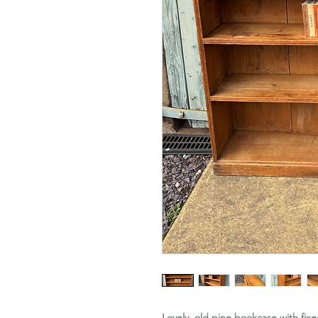
Lovely, old pine bookcase with fixe