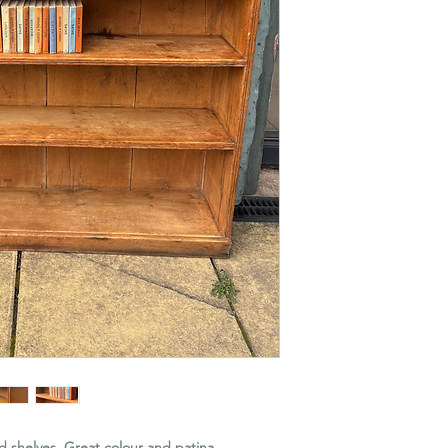
d shelves. Great colour and patina.