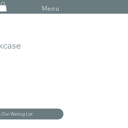
Menu
kcase
ce
n Our Waiting List