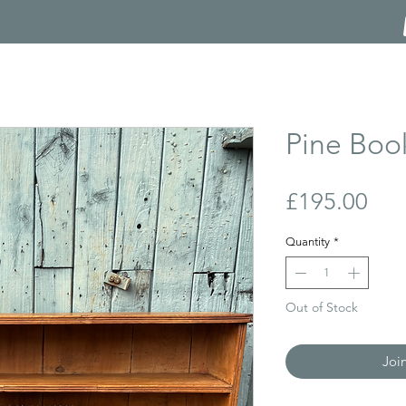
Pine Boo
Pri
£195.00
Quantity
*
Out of Stock
Joi