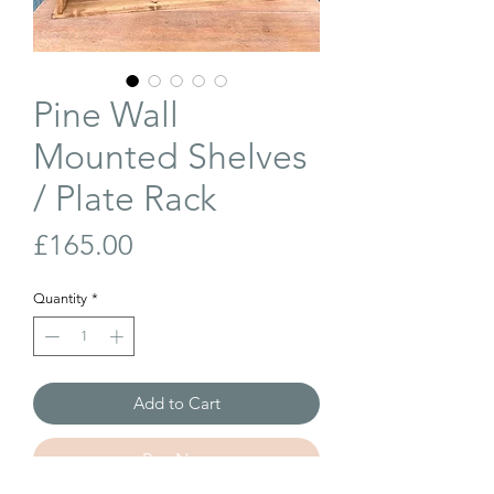
Pine Wall
Mounted Shelves
/ Plate Rack
Price
£165.00
Quantity
*
Add to Cart
Buy Now