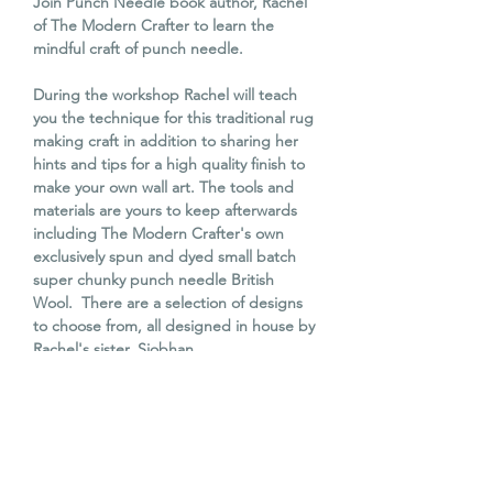
Join Punch Needle book author, Rachel
of The Modern Crafter to learn the
mindful craft of punch needle.
During the workshop Rachel will teach
you the technique for this traditional rug
making craft in addition to sharing her
hints and tips for a high quality finish to
make your own wall art. The tools and
materials are yours to keep afterwards
including The Modern Crafter's own
exclusively spun and dyed small batch
super chunky punch needle British
Wool. There are a selection of designs
to choose from, all designed in house by
Rachel's sister, Siobhan.
The workshop is a wonderful experience
to learn a new mindful craft that will
enable you to go on to make beautiful
interior items such as cushions, trivets or
even rugs!