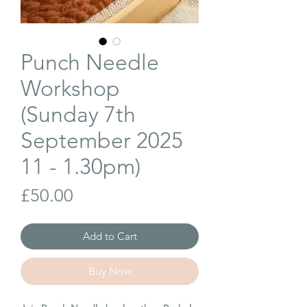
Punch Needle
Workshop
(Sunday 7th
September 2025
11 - 1.30pm)
Price
£50.00
Add to Cart
Buy Now