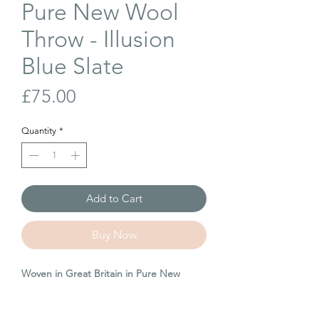
Pure New Wool
Throw - Illusion
Blue Slate
Price
£75.00
Quantity
*
Add to Cart
Buy Now
Woven in Great Britain in Pure New
Wool. A great throw to have in your
home for years and a fantastic gift for a
loved one.