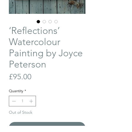
‘Reflections’
Watercolour
Painting by Joyce
Peterson
Price
£95.00
Quantity
*
Out of Stock
Join Our Waiting List