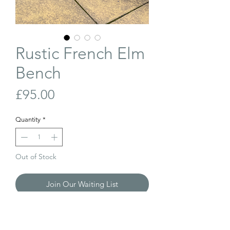
Rustic French Elm
Bench
Price
£95.00
Quantity
*
Out of Stock
Join Our Waiting List
Antique, French, elm bench. There have
been alterations to the legs at some