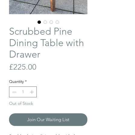
Scrubbed Pine
Dining Table with
Drawer
Price
£225.00
Quantity
*
Out of Stock
Join Our Waiting List