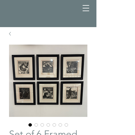
Set of 6 Framed