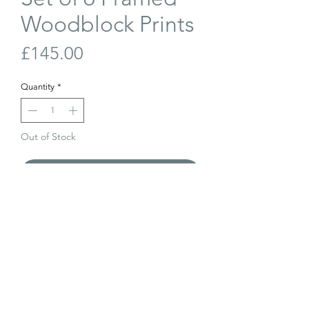
Woodblock Prints
Price
£145.00
Quantity
*
Out of Stock
Join Our Waiting List
A set of 6 framed woodblock prints with
painted frames. All different scenes.
Dated 1958/1959. Signed Boyle.
Each frame measures 33cm x 36cm.
The price is for the set of 6.