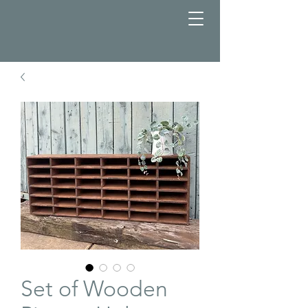
Set of Wooden