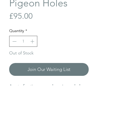
Pigeon Holes
Price
£95.00
Quantity
*
Out of Stock
Join Our Waiting List
A set of antique, wooden pigeon holes.
Perfect for storing little bits and pieces.
W: 100cm
D: 14cm
H: 39cm
Internal dimensions of each